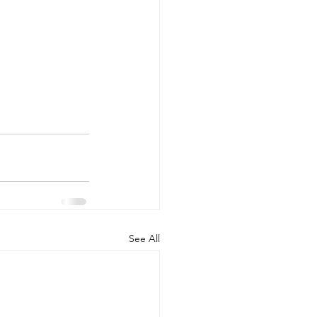
See All