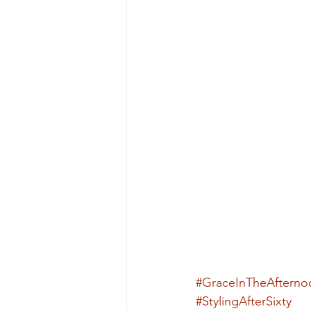
#GraceInTheAfterno
#StylingAfterSixty