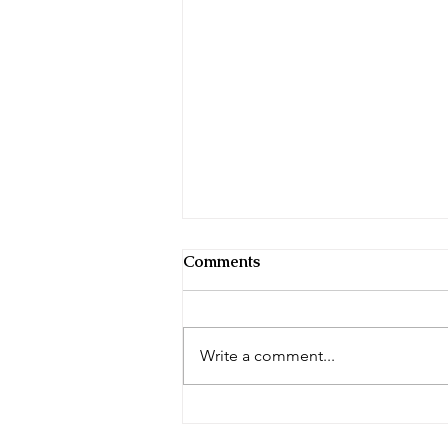
Comments
November 2022
Write a comment...