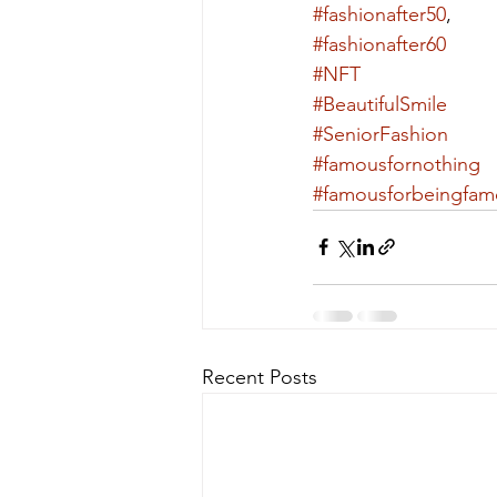
#fashionafter50
,
#fashionafter60
#NFT
#BeautifulSmile
#SeniorFashion
#famousfornothing
#famousforbeingfam
Recent Posts