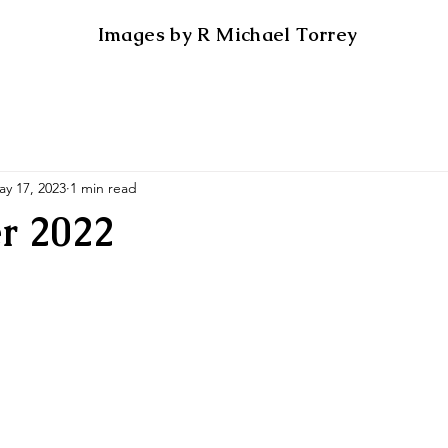
Images by R Michael Torrey
ay 17, 2023
1 min read
r 2022