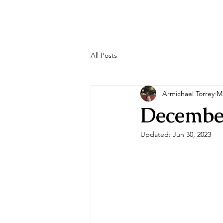
All Posts
Armichael Torrey
M
Decembe
Updated:
Jun 30, 2023